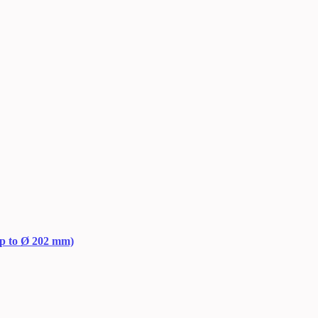
up to Ø 202 mm)