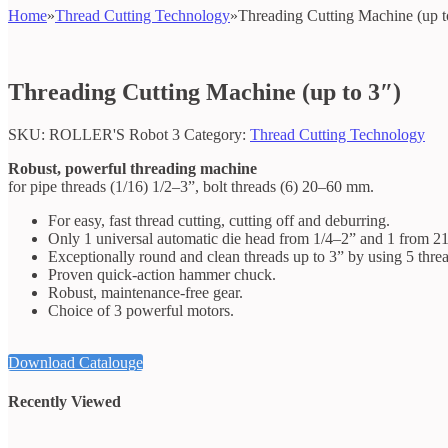
Home
»
Thread Cutting Technology
»
Threading Cutting Machine (up t
Threading Cutting Machine (up to 3″)
SKU:
ROLLER'S Robot 3
Category:
Thread Cutting Technology
Robust, powerful threading machine
for pipe threads (1/16) 1/2–3”, bolt threads (6) 20–60 mm.
For easy, fast thread cutting, cutting off and deburring.
Only 1 universal automatic die head from 1/4–2” and 1 from 21/
Exceptionally round and clean threads up to 3” by using 5 threa
Proven quick-action hammer chuck.
Robust, maintenance-free gear.
Choice of 3 powerful motors.
Download Catalouge
Recently Viewed