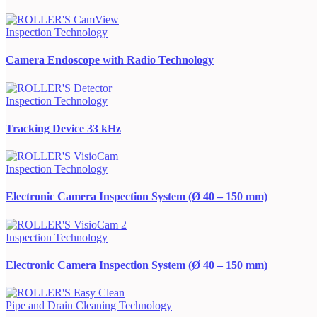
Inspection Technology
Camera Endoscope with Radio Technology
Inspection Technology
Tracking Device 33 kHz
Inspection Technology
Electronic Camera Inspection System (Ø 40 – 150 mm)
Inspection Technology
Electronic Camera Inspection System (Ø 40 – 150 mm)
Pipe and Drain Cleaning Technology