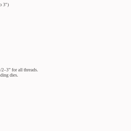
o 3″)
2–3” for all threads.
ding dies.