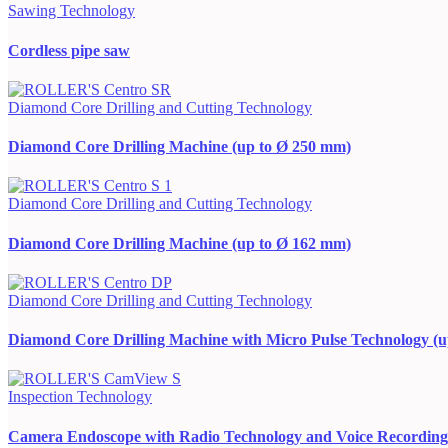
Sawing Technology
Cordless pipe saw
Diamond Core Drilling and Cutting Technology
Diamond Core Drilling Machine (up to Ø 250 mm)
Diamond Core Drilling and Cutting Technology
Diamond Core Drilling Machine (up to Ø 162 mm)
Diamond Core Drilling and Cutting Technology
Diamond Core Drilling Machine with Micro Pulse Technology (
Inspection Technology
Camera Endoscope with Radio Technology and Voice Recording