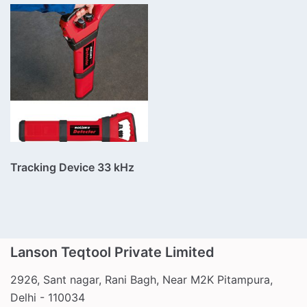
Tracking Device 33 kHz
Lanson Teqtool Private Limited
2926, Sant nagar, Rani Bagh, Near M2K Pitampura,
Call Us
Delhi - 110034