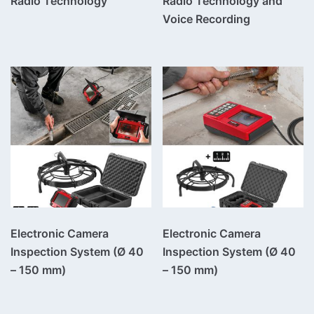
Radio Technology
Radio Technology and
Voice Recording
Electronic Camera
Electronic Camera
Inspection System (Ø 40
Inspection System (Ø 40
– 150 mm)
– 150 mm)