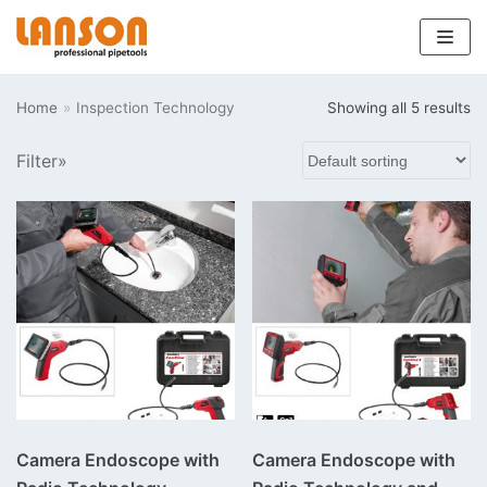
Skip
to
Home
»
Inspection Technology
Showing all 5 results
content
Filter»
Camera Endoscope with
Camera Endoscope with