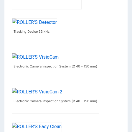
Tracking Device 33 kHz
Electronic Camera Inspection System (Ø 40 – 150 mm)
Electronic Camera Inspection System (Ø 40 – 150 mm)