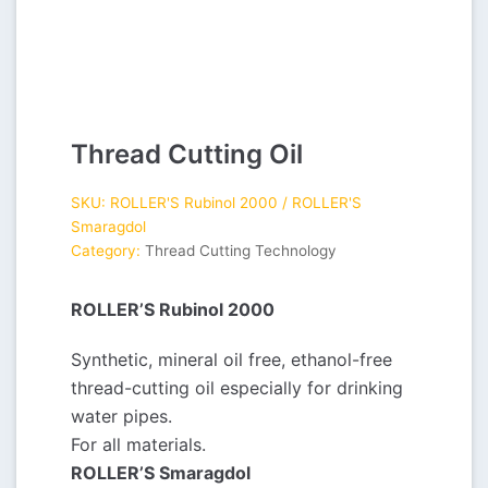
Thread Cutting Oil
SKU:
ROLLER'S Rubinol 2000 / ROLLER'S
Smaragdol
Category:
Thread Cutting Technology
ROLLER’S Rubinol 2000
Synthetic, mineral oil free, ethanol-free
thread-cutting oil especially for drinking
water pipes.
For all materials.
ROLLER’S Smaragdol