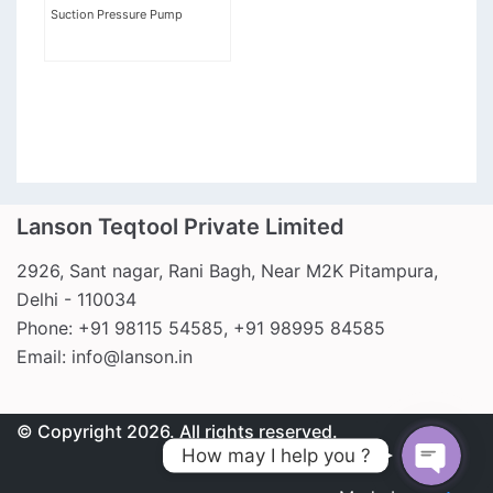
Suction Pressure Pump
Lanson Teqtool Private Limited
2926, Sant nagar, Rani Bagh, Near M2K Pitampura,
Call Us
Delhi - 110034
Phone: +91 98115 54585, +91 98995 84585
Email: info@lanson.in
Write to us
© Copyright 2026. All rights reserved.
How may I help you ?