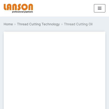
Skip
to
Home
»
Thread Cutting Technology
»
Thread Cutting Oil
content