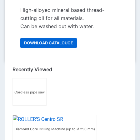
High-alloyed mineral based thread-
cutting oil for all materials.
Can be washed out with water.
DOWNLOAD CATALOUGE
Recently Viewed
Cordless pipe saw
Diamond Core Drilling Machine (up to Ø 250 mm)