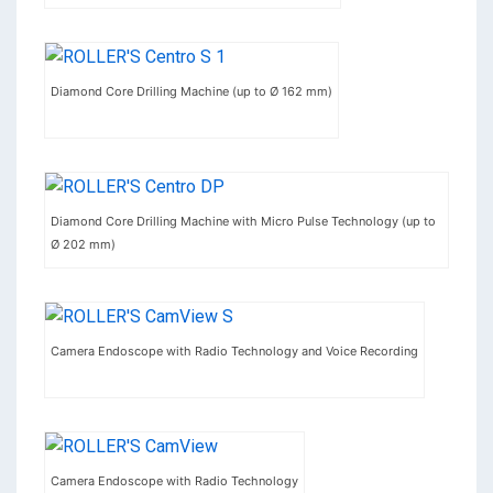
Diamond Core Drilling Machine (up to Ø 162 mm)
Diamond Core Drilling Machine with Micro Pulse Technology (up to
Ø 202 mm)
Camera Endoscope with Radio Technology and Voice Recording
Camera Endoscope with Radio Technology