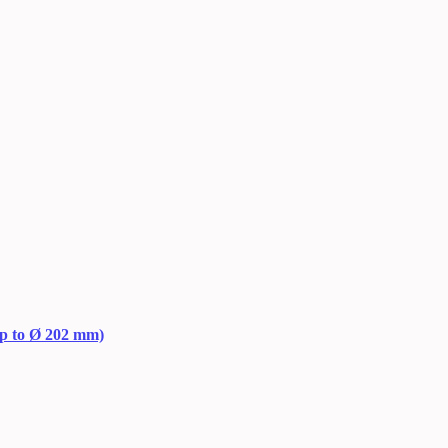
up to Ø 202 mm)