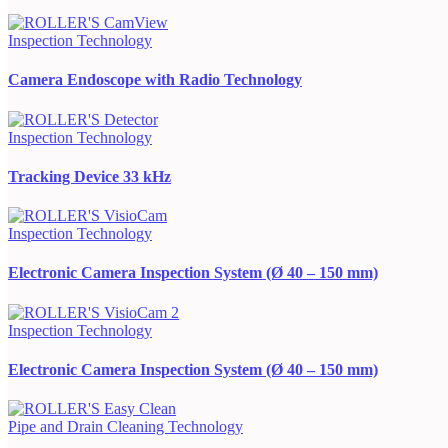
Inspection Technology
Camera Endoscope with Radio Technology
Inspection Technology
Tracking Device 33 kHz
Inspection Technology
Electronic Camera Inspection System (Ø 40 – 150 mm)
Inspection Technology
Electronic Camera Inspection System (Ø 40 – 150 mm)
Pipe and Drain Cleaning Technology