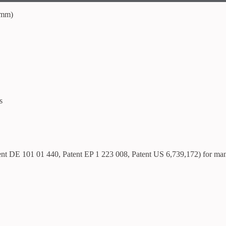
 mm)
s
tent DE 101 01 440, Patent EP 1 223 008, Patent US 6,739,172) for ma