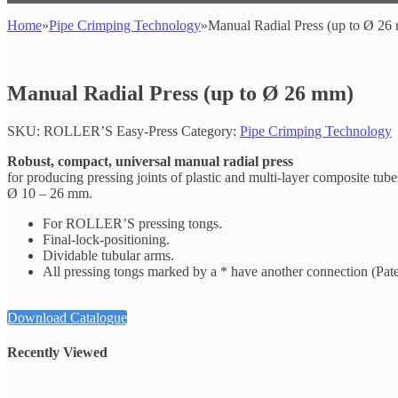
Home
»
Pipe Crimping Technology
»
Manual Radial Press (up to Ø 26
Manual Radial Press (up to Ø 26 mm)
SKU:
ROLLER’S Easy-Press
Category:
Pipe Crimping Technology
Robust, compact, universal manual radial press
for producing pressing joints of plastic and multi-layer composite tube
Ø 10 – 26 mm.
For ROLLER’S pressing tongs.
Final-lock-positioning.
Dividable tubular arms.
All pressing tongs marked by a * have another connection (Pa
Download Catalogue
Recently Viewed