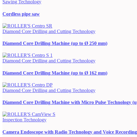
Sawing Technology
Cordless pipe saw
Diamond Core Drilling and Cutting Technology
Diamond Core Drilling Machine (up to Ø 250 mm)
Diamond Core Drilling and Cutting Technology
Diamond Core Drilling Machine (up to Ø 162 mm)
Diamond Core Drilling and Cutting Technology
Diamond Core Drilling Machine with Micro Pulse Technology (
Inspection Technology
Camera Endoscope with Radio Technology and Voice Recording