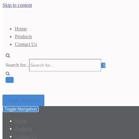
Skip to content
Home
Products
Contact Us
Search for...
Toggle Navigation
Toggle Navigation
Home
Products
Contact Us