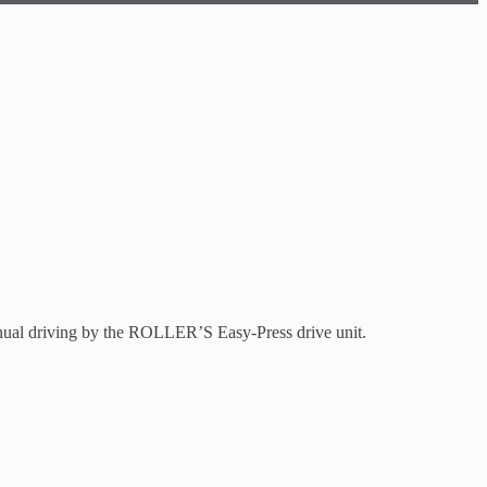
nual driving by the ROLLER’S Easy-Press drive unit.