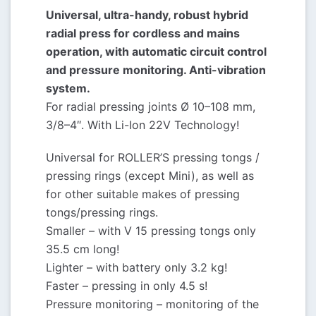
Universal, ultra-handy, robust hybrid
radial press for cordless and mains
operation, with automatic circuit control
and pressure monitoring. Anti-vibration
system.
For radial pressing joints Ø 10–108 mm,
3/8–4″. With Li-Ion 22V Technology!
Universal for ROLLER’S pressing tongs /
pressing rings (except Mini), as well as
for other suitable makes of pressing
tongs/pressing rings.
Smaller – with V 15 pressing tongs only
35.5 cm long!
Lighter – with battery only 3.2 kg!
Faster – pressing in only 4.5 s!
Pressure monitoring – monitoring of the