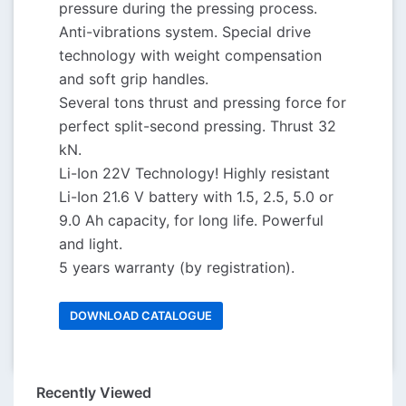
pressure during the pressing process.
Anti-vibrations system. Special drive
technology with weight compensation
and soft grip handles.
Several tons thrust and pressing force for
perfect split-second pressing. Thrust 32
kN.
Li-Ion 22V Technology! Highly resistant
Li-Ion 21.6 V battery with 1.5, 2.5, 5.0 or
9.0 Ah capacity, for long life. Powerful
and light.
5 years warranty (by registration).
DOWNLOAD CATALOGUE
Recently Viewed