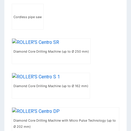
Cordless pipe saw
Diamond Core Drilling Machine (up to Ø 250 mm)
Diamond Core Drilling Machine (up to Ø 162 mm)
Diamond Core Drilling Machine with Micro Pulse Technology (up to
Ø 202 mm)