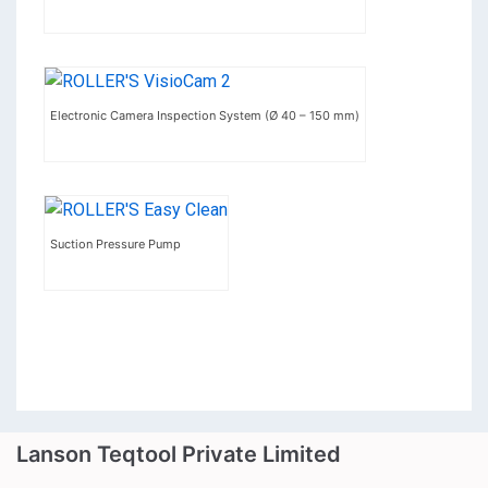
Electronic Camera Inspection System (Ø 40 – 150 mm)
Suction Pressure Pump
Lanson Teqtool Private Limited