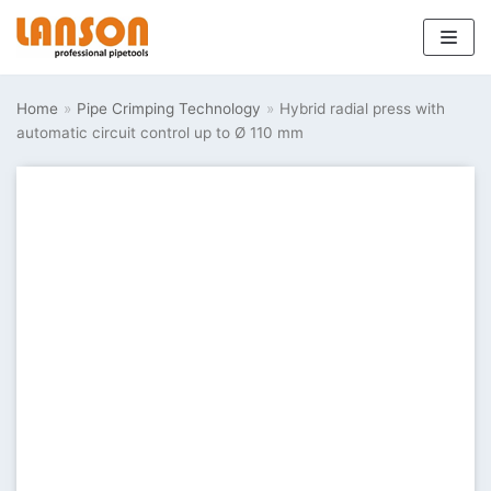
Skip
to
Home
»
Pipe Crimping Technology
»
Hybrid radial press with
content
automatic circuit control up to Ø 110 mm