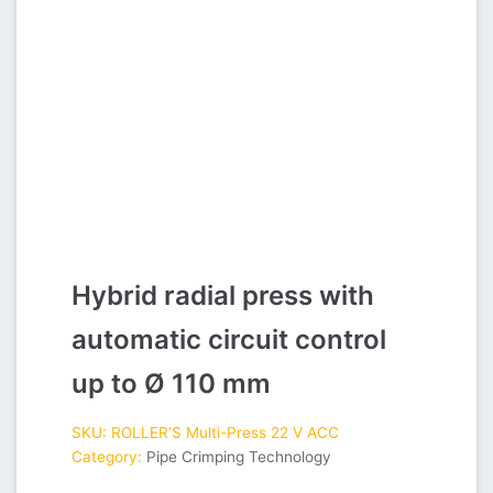
Hybrid radial press with
automatic circuit control
up to Ø 110 mm
SKU:
ROLLER’S Multi-Press 22 V ACC
Category:
Pipe Crimping Technology