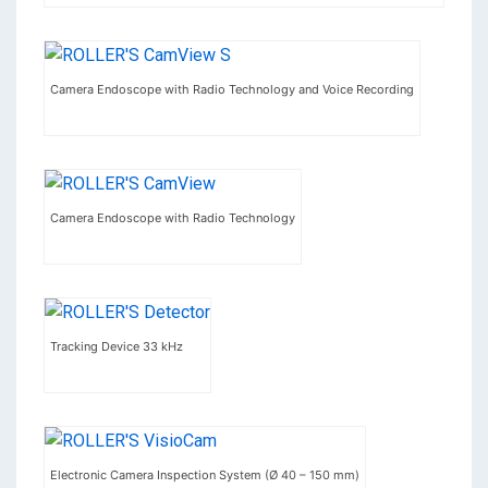
Camera Endoscope with Radio Technology and Voice Recording
Camera Endoscope with Radio Technology
Tracking Device 33 kHz
Electronic Camera Inspection System (Ø 40 – 150 mm)