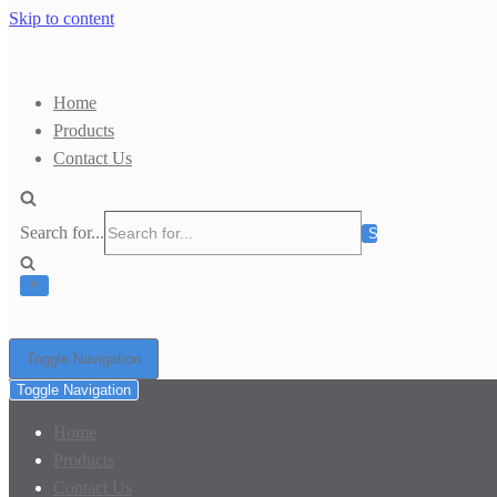
Skip to content
Home
Products
Contact Us
Search for...
Toggle Navigation
Toggle Navigation
Home
Products
Contact Us