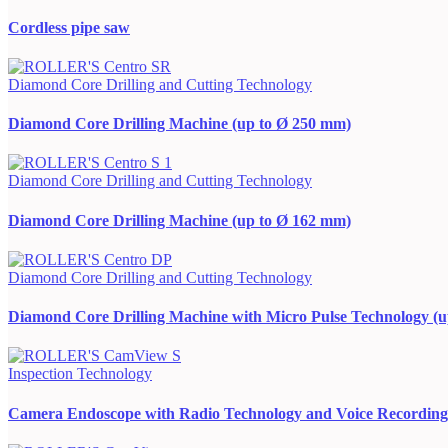
Cordless pipe saw
Diamond Core Drilling and Cutting Technology
Diamond Core Drilling Machine (up to Ø 250 mm)
Diamond Core Drilling and Cutting Technology
Diamond Core Drilling Machine (up to Ø 162 mm)
Diamond Core Drilling and Cutting Technology
Diamond Core Drilling Machine with Micro Pulse Technology (
Inspection Technology
Camera Endoscope with Radio Technology and Voice Recording