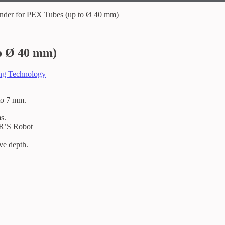
der for PEX Tubes (up to Ø 40 mm)
o Ø 40 mm)
ing Technology
 to 7 mm.
s.
R’S Robot
ove depth.