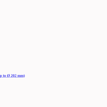
up to Ø 202 mm)