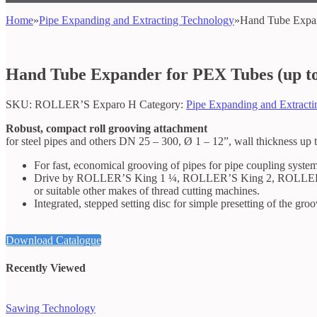
Home
»
Pipe Expanding and Extracting Technology
»
Hand Tube Expan
Hand Tube Expander for PEX Tubes (up t
SKU:
ROLLER’S Exparo H
Category:
Pipe Expanding and Extract
Robust, compact roll grooving attachment
for steel pipes and others DN 25 – 300, Ø 1 – 12”, wall thickness up
For fast, economical grooving of pipes for pipe coupling system
Drive by ROLLER’S King 1 ¼, ROLLER’S King 2, ROLLE
or suitable other makes of thread cutting machines.
Integrated, stepped setting disc for simple presetting of the gro
Download Catalogue
Recently Viewed
Sawing Technology