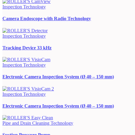
Inspection Technology
Camera Endoscope with Radio Technology
Inspection Technology
Tracking Device 33 kHz
Inspection Technology
Electronic Camera Inspection System (Ø 40 – 150 mm)
Inspection Technology
Electronic Camera Inspection System (Ø 40 – 150 mm)
Pipe and Drain Cleaning Technology
Suction Pressure Pump