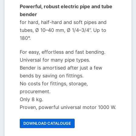
Powerful, robust electric pipe and tube
bender
for hard, half-hard and soft pipes and
tubes, Ø 10–40 mm, Ø 1/4–3/4”. Up to
180°.
For easy, effortless and fast bending.
Universal for many pipe types.
Bender is amortised after just a few
bends by saving on fittings.
No costs for fittings, storage,
procurement.
Only 8 kg.
Proven, powerful universal motor 1000 W.
DOWNLOAD CATALOUGE