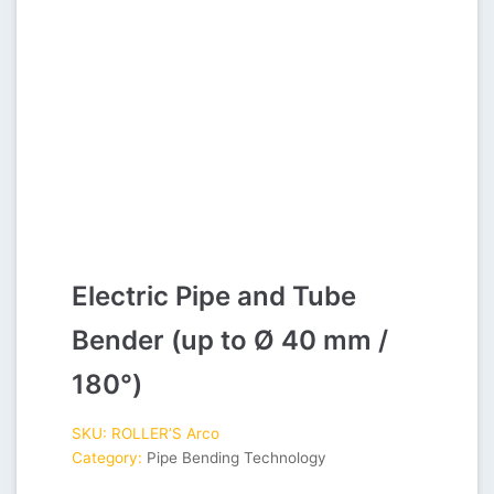
Electric Pipe and Tube
Bender (up to Ø 40 mm /
180°)
SKU:
ROLLER’S Arco
Category:
Pipe Bending Technology