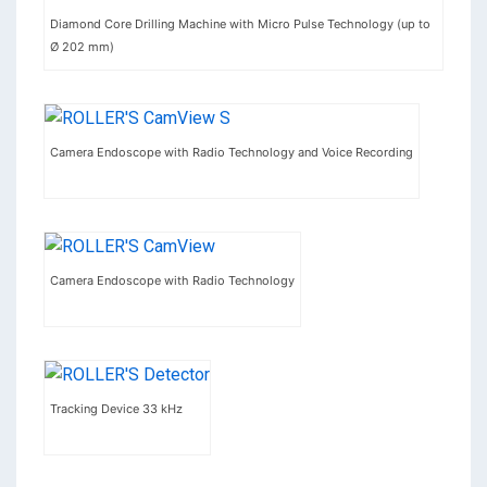
Diamond Core Drilling Machine with Micro Pulse Technology (up to
Ø 202 mm)
Camera Endoscope with Radio Technology and Voice Recording
Camera Endoscope with Radio Technology
Tracking Device 33 kHz