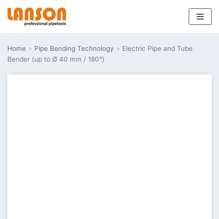
Skip
to
Home
»
Pipe Bending Technology
»
Electric Pipe and Tube
content
Bender (up to Ø 40 mm / 180°)