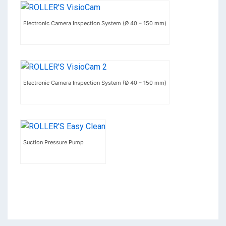
Electronic Camera Inspection System (Ø 40 – 150 mm)
Electronic Camera Inspection System (Ø 40 – 150 mm)
Suction Pressure Pump