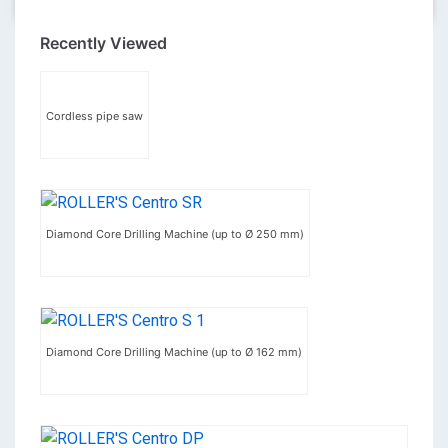
Recently Viewed
Cordless pipe saw
Diamond Core Drilling Machine (up to Ø 250 mm)
Diamond Core Drilling Machine (up to Ø 162 mm)