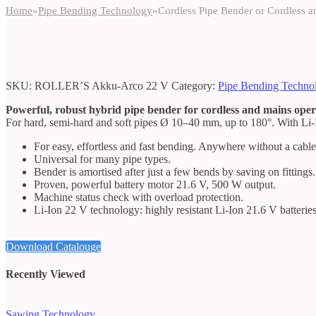
Home
»
Pipe Bending Technology
»
Cordless Pipe Bender or Cordless 
SKU:
ROLLER’S Akku-Arco 22 V
Category:
Pipe Bending Techno
Powerful, robust hybrid pipe bender for cordless and mains oper
For hard, semi-hard and soft pipes Ø 10–40 mm, up to 180°. With Li
For easy, effortless and fast bending. Anywhere without a cable
Universal for many pipe types.
Bender is amortised after just a few bends by saving on fittings.
Proven, powerful battery motor 21.6 V, 500 W output.
Machine status check with overload protection.
Li-Ion 22 V technology: highly resistant Li-Ion 21.6 V batteries
Download Catalouge
Recently Viewed
Sawing Technology