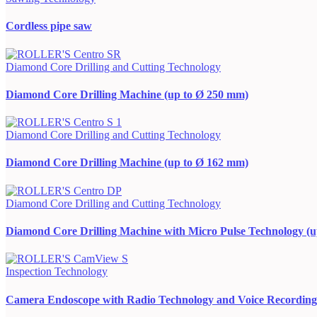
Cordless pipe saw
Diamond Core Drilling and Cutting Technology
Diamond Core Drilling Machine (up to Ø 250 mm)
Diamond Core Drilling and Cutting Technology
Diamond Core Drilling Machine (up to Ø 162 mm)
Diamond Core Drilling and Cutting Technology
Diamond Core Drilling Machine with Micro Pulse Technology (
Inspection Technology
Camera Endoscope with Radio Technology and Voice Recording