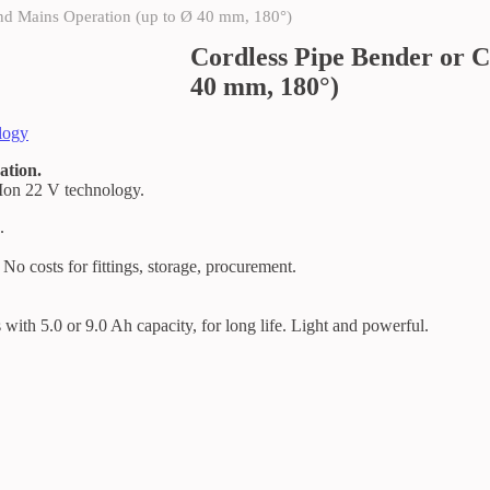
and Mains Operation (up to Ø 40 mm, 180°)
Cordless Pipe Bender or C
40 mm, 180°)
logy
ation.
-Ion 22 V technology.
.
 No costs for fittings, storage, procurement.
 with 5.0 or 9.0 Ah capacity, for long life. Light and powerful.