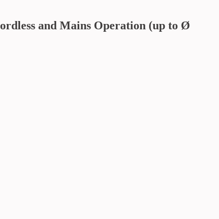
ordless and Mains Operation (up to Ø