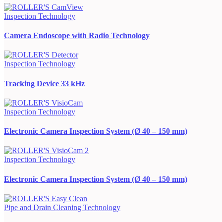
Inspection Technology
Camera Endoscope with Radio Technology
Inspection Technology
Tracking Device 33 kHz
Inspection Technology
Electronic Camera Inspection System (Ø 40 – 150 mm)
Inspection Technology
Electronic Camera Inspection System (Ø 40 – 150 mm)
Pipe and Drain Cleaning Technology