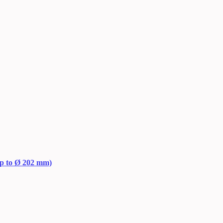
up to Ø 202 mm)