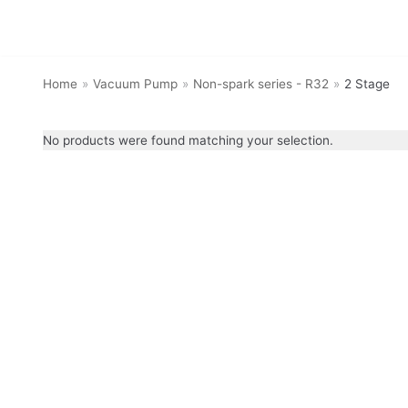
Skip
to
Home
»
Vacuum Pump
»
Non-spark series - R32
»
2 Stage
content
No products were found matching your selection.