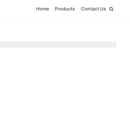
Home
Products
Contact Us